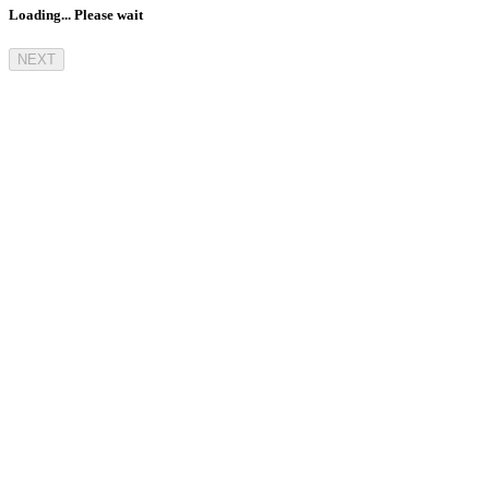
Loading... Please wait
NEXT