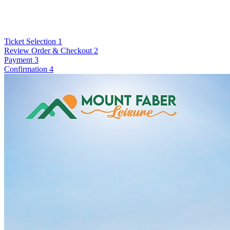
Ticket Selection
1
Review Order & Checkout
2
Payment
3
Confirmation
4