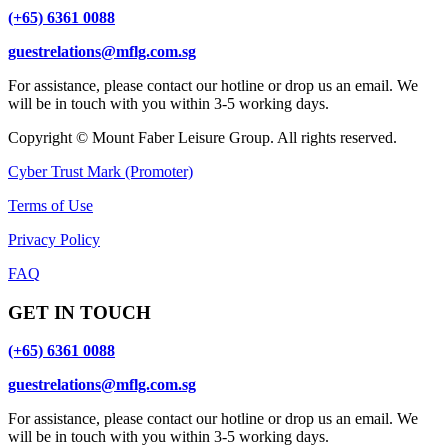
(+65) 6361 0088
guestrelations@mflg.com.sg
For assistance, please contact our hotline or drop us an email. We
will be in touch with you within 3-5 working days.
Copyright © Mount Faber Leisure Group. All rights reserved.
Cyber Trust Mark (Promoter)
Terms of Use
Privacy Policy
FAQ
GET IN TOUCH
(+65) 6361 0088
guestrelations@mflg.com.sg
For assistance, please contact our hotline or drop us an email. We
will be in touch with you within 3-5 working days.