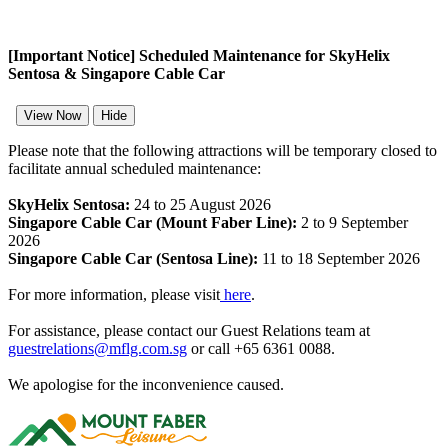
[Important Notice] Scheduled Maintenance for SkyHelix
Sentosa & Singapore Cable Car
View Now
Hide
Please note that the following attractions will be temporary closed to
facilitate annual scheduled maintenance:
SkyHelix Sentosa:
24 to 25 August 2026
Singapore Cable Car (Mount Faber Line):
2 to 9 September
2026
Singapore Cable Car (Sentosa Line):
11 to 18 September 2026
For more information, please visit
here
.
For assistance, please contact our Guest Relations team at
guestrelations@mflg.com.sg
or call +65 6361 0088.
We apologise for the inconvenience caused.