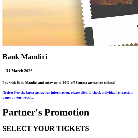
Bank Mandiri
31 March 2026
Pay with Bank Mandiri and enjoy up to 20% off Sentosa attraction tickets!
Notice: For the latest attraction information, please click to check individual attraction
pages on our website.
Partner's Promotion
SELECT YOUR TICKETS