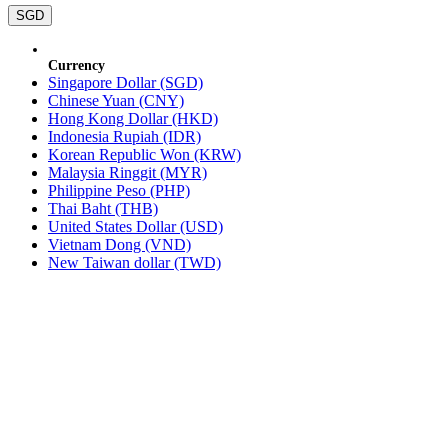
SGD
Currency
Singapore Dollar (SGD)
Chinese Yuan (CNY)
Hong Kong Dollar (HKD)
Indonesia Rupiah (IDR)
Korean Republic Won (KRW)
Malaysia Ringgit (MYR)
Philippine Peso (PHP)
Thai Baht (THB)
United States Dollar (USD)
Vietnam Dong (VND)
New Taiwan dollar (TWD)