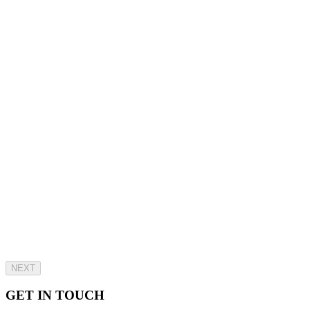
NEXT
GET IN TOUCH